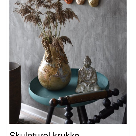
Skulpturel krukke